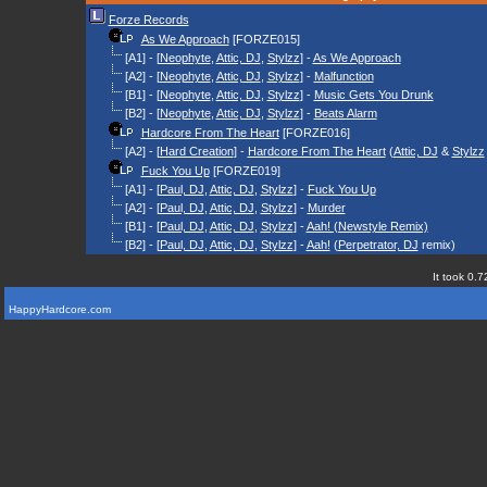
Forze Records
As We Approach
[FORZE015]
[A1] - [
Neophyte
,
Attic, DJ
,
Stylzz
] -
As We Approach
[A2] - [
Neophyte
,
Attic, DJ
,
Stylzz
] -
Malfunction
[B1] - [
Neophyte
,
Attic, DJ
,
Stylzz
] -
Music Gets You Drunk
[B2] - [
Neophyte
,
Attic, DJ
,
Stylzz
] -
Beats Alarm
Hardcore From The Heart
[FORZE016]
[A2] - [
Hard Creation
] -
Hardcore From The Heart
(
Attic, DJ
&
Stylzz
Fuck You Up
[FORZE019]
[A1] - [
Paul, DJ
,
Attic, DJ
,
Stylzz
] -
Fuck You Up
[A2] - [
Paul, DJ
,
Attic, DJ
,
Stylzz
] -
Murder
[B1] - [
Paul, DJ
,
Attic, DJ
,
Stylzz
] -
Aah! (Newstyle Remix)
[B2] - [
Paul, DJ
,
Attic, DJ
,
Stylzz
] -
Aah!
(
Perpetrator, DJ
remix)
It took 0.7
HappyHardcore.com