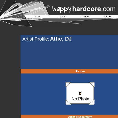
Attic, DJ
Artist Profile:
Picture
Artist discography