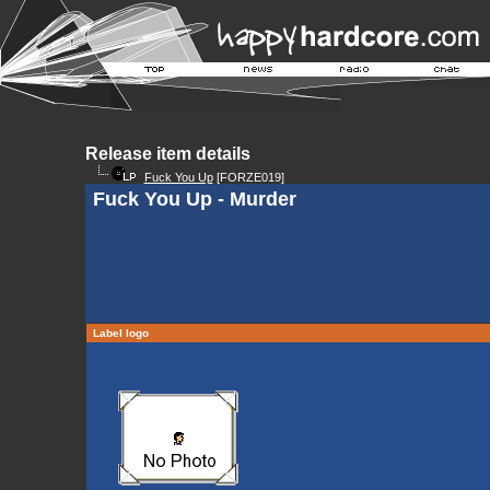
Release item details
Fuck You Up
[FORZE019]
Fuck You Up - Murder
Label logo