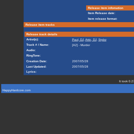
Release item infomation
Item Release date:
Item release format:
Release item tracks
Release track details
Artist(s):
Paul, DJ
,
Attic, DJ
,
Stylzz
Track # / Name:
[A2] - Murder
Audio:
RingTone:
Creation Date:
2007/05/28
Last Updated:
2007/05/28
Lyrics:
It took 0.2
HappyHardcore.com