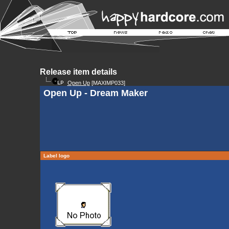
Release item details
Open Up
[MAXIMP033]
Open Up - Dream Maker
Label logo