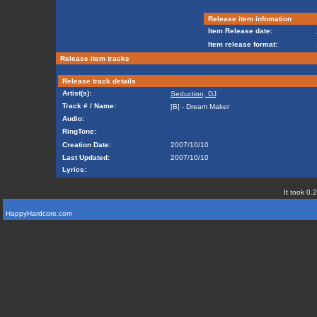
Release item infomation
Item Release date:
Item release format:
Release item tracks
Release track details
Artist(s):
Seduction, DJ
Track # / Name:
[B] - Dream Maker
Audio:
RingTone:
Creation Date:
2007/10/10
Last Updated:
2007/10/10
Lyrics:
It took 0.
HappyHardcore.com