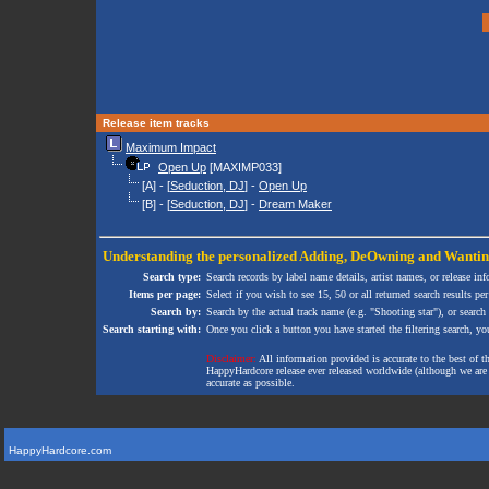
Release item tracks
Maximum Impact
Open Up
[MAXIMP033]
[A] - [
Seduction, DJ
] -
Open Up
[B] - [
Seduction, DJ
] -
Dream Maker
Understanding the personalized
Adding
,
DeOwning
and
Wanti
Search type:
Search records by label name details, artist names, or release in
Items per page:
Select if you wish to see 15, 50 or all returned search results per
Search by:
Search by the actual track name (e.g. "Shooting star"), or search
Search starting with:
Once you click a button you have started the filtering search, you 
Disclaimer:
All information provided is accurate to the best of 
HappyHardcore release ever released worldwide (although we are ai
accurate as possible.
HappyHardcore.com