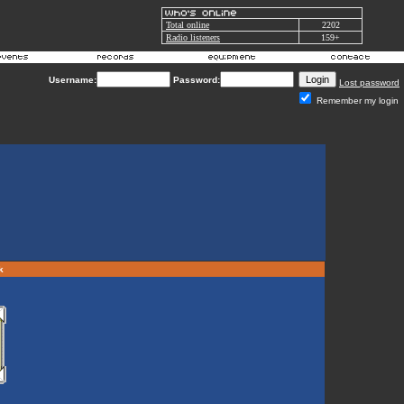
Total online
2202
Radio listeners
159+
Username:
Password:
Lost password
Remember my login
rk