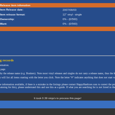
Release item infomation
Item Release date:
2007/08/03
Item release format:
12" vinyl - single
Ownership:
0% - (0/560)
Want:
0% - (0/560)
ng
records
formation.
 page.
 by the release name (e.g. Bonkers). Note most vinyl releases and singles do not carry a release name, thus the fe
will list all items starting with the letter you click. Note the letter "#" indicates anything that does not start wi
the information available, if there is a mistake in the listings please contact HappyHardcore.com to correct th
ming for this), please understand this and use this as a guide. If what you are searching for is not listed in the
It took 0.39 ninja's to process this page!