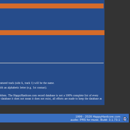
atured track (side A, track 1) will be the name.
th an alphabetic letter (e.g. 1st contact).
e problem. The HappyHardcore.com record database is not a 100% complete list of every
 database it does not mean it does not exist, all efforts are made to keep the database as
1999 - 2026 HappyHardcore.com
audio: PRS for music. Build: 3.1.73.1