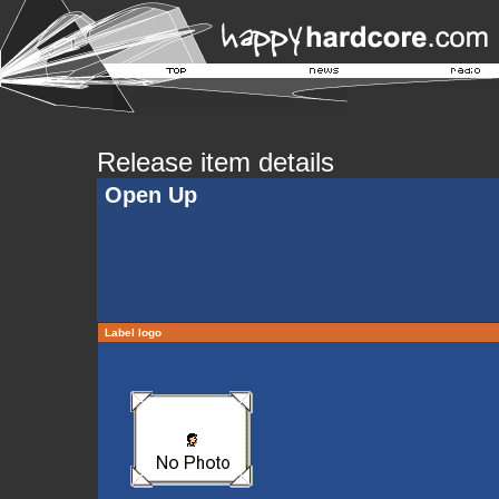
Release item details
Open Up
Label logo