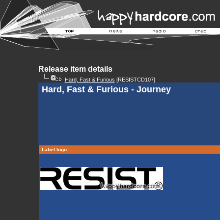
Release item details
Hard, Fast & Furious
[RESISTCD107]
Hard, Fast & Furious - Journey
Label logo