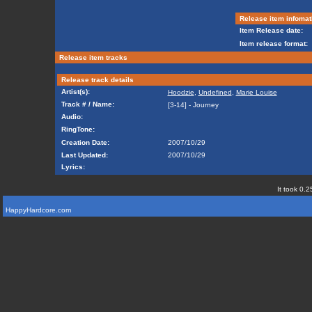
Release item infomat
Item Release date:
Item release format:
Release item tracks
Release track details
Artist(s):
Hoodzie
,
Undefined
,
Marie Louise
Track # / Name:
[3-14] - Journey
Audio:
RingTone:
Creation Date:
2007/10/29
Last Updated:
2007/10/29
Lyrics:
It took 0.2
HappyHardcore.com