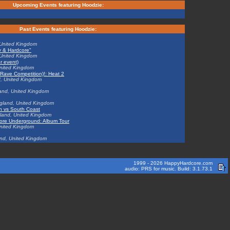
Upcoming Events featuring Hoodzie:
Past Events featuring Hoodzie:
 United Kingdom
py & Hardcore"
 United Kingdom
er event)
United Kingdom
ve Competition)!: Heat 2
d, United Kingdom
and, United Kingdom
gland, United Kingdom
on vs South Coast
land, United Kingdom
dcore Underground: Album Tour
United Kingdom
and, United Kingdom
1999 - 2026 HappyHardcore.com
audio: PRS for music. Build: 3.1.73.1