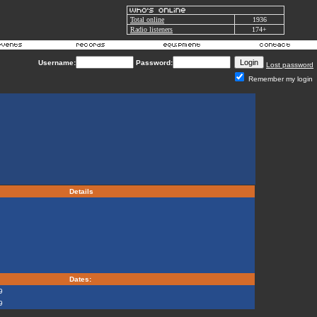
Total online
1936
Radio listeners
174+
Username:
Password:
Lost password
Remember my login
Details
Dates:
9
9