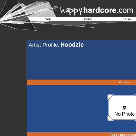
Hoodzie
Artist Profile:
Picture
Artist discograp