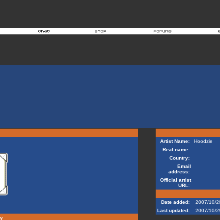
Artist Name:
Hoodzie
Real name:
Country:
Email
address:
Official artist
URL:
Date added:
2007/10/2
Last updated:
2007/10/2
hy