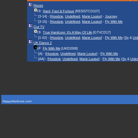
Resist
Hard, Fast & Furious
[RESISTCD107]
[3-14] - [
Hoodzie
,
Undefined
,
Marie Louise
] -
Journey
[3-15] - [
Hoodzie
,
Undefined
,
Marie Louise
] -
Fly With Me
Gut TV
True Hardcore: It's A Way Of Life
[GTVCD17]
[1-02] - [
Hoodzie
,
Undefined
,
Marie Louise
] -
Fly With Me
(
Sy
&
Un
UK Dance 2
Fly With Me
[UKD2008]
[A] - [
Hoodzie
,
Undefined
,
Marie Louise
] -
Fly With Me
[AA] - [
Hoodzie
,
Undefined
,
Marie Louise
] -
Fly With Me
(
Sy
&
Unk
HappyHardcore.com