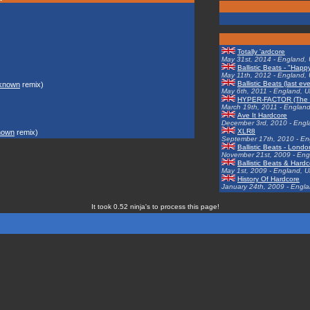
Totally 'ardcore
May 31st, 2014 - England,
Ballistic Beats - "Hap
May 11th, 2012 - England,
Ballistic Beats (last ev
known
remix)
May 6th, 2011 - England, 
HYPER-FACTOR (The Ra
March 19th, 2011 - Englan
Ave It Hardcore
December 3rd, 2010 - Engl
XLR8
nown
remix)
September 17th, 2010 - En
Ballistic Beats - Lond
November 21st, 2009 - Eng
Ballistic Beats & Har
May 1st, 2009 - England, 
History Of Hardcore
January 24th, 2009 - Engl
It took 0.52 ninja's to process this page!