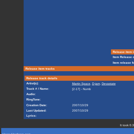
Release item i
Item Release d
Item release f
Release item tracks
Release track details
Artist(s):
Martin Space
,
D-jam
,
Devastate
Track # / Name:
[2-17] - Numb
Audio:
RingTone:
Creation Date:
2007/10/29
Last Updated:
2007/10/29
Lyrics:
It took 0.