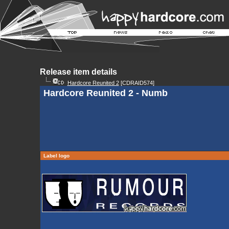
Release item details
Hardcore Reunited 2
[CDRAID574]
Hardcore Reunited 2 - Numb
Label logo