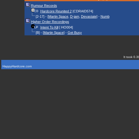
Rumour Records
Hardcore Reunited 2
[CDRAID574]
[2-17] - [
Martin Space
,
D-jam
,
Devastate
] -
Numb
Higher Order Recordings
Intent To Kill
[ HO004]
[B] - [
Martin Space
] -
Get Busy
It took 0.3
HappyHardcore.com