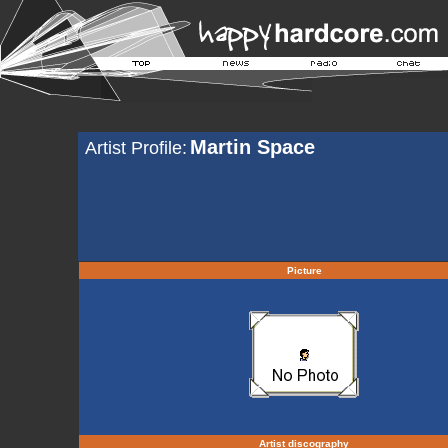
Martin Space
Artist Profile:
Picture
Artist discography