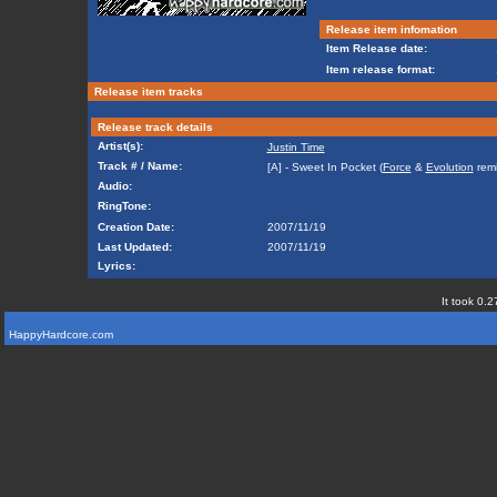
Release item infomation
Item Release date:
Item release format:
Release item tracks
Release track details
Artist(s):
Justin Time
Track # / Name:
[A] - Sweet In Pocket (
Force
&
Evolution
remi
Audio:
RingTone:
Creation Date:
2007/11/19
Last Updated:
2007/11/19
Lyrics:
It took 0.2
HappyHardcore.com