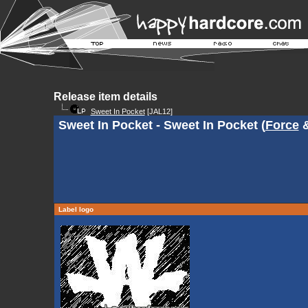
Release item details
Sweet In Pocket
[JAL12]
Sweet In Pocket - Sweet In Pocket (
Force
Label logo