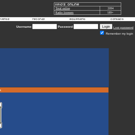
Total online
2094
Radio listeners
189+
Username:
Password:
Lost password
Remember my login
rk