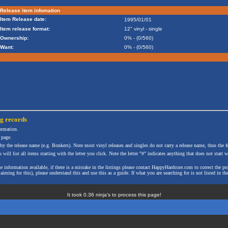
Release item infomation
Item Release date:
1995/01/01
Item release format:
12" vinyl - single
Ownership:
0% - (0/560)
Want:
0% - (0/560)
ng
records
formation.
 page.
 by the release name (e.g. Bonkers). Note most vinyl releases and singles do not carry a release name, thus the fe
will list all items starting with the letter you click. Note the letter "#" indicates anything that does not start wi
the information available, if there is a mistake in the listings please contact HappyHardcore.com to correct th
ming for this), please understand this and use this as a guide. If what you are searching for is not listed in the
It took 0.36 ninja's to process this page!