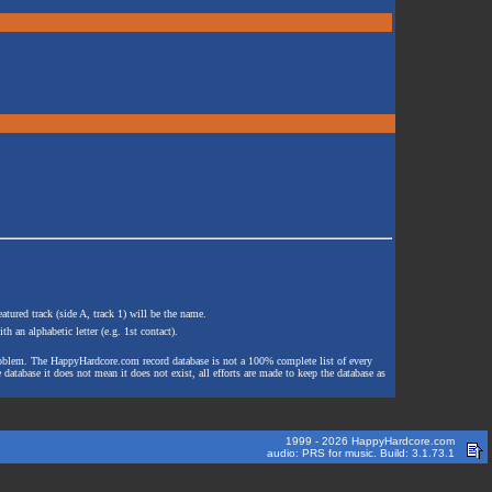
atured track (side A, track 1) will be the name.
th an alphabetic letter (e.g. 1st contact).
e problem. The HappyHardcore.com record database is not a 100% complete list of every
 database it does not mean it does not exist, all efforts are made to keep the database as
1999 - 2026 HappyHardcore.com
audio: PRS for music. Build: 3.1.73.1