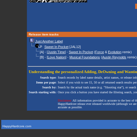
Release item tracks
Just Another Label
Sweet In Pocket
[JAL12]
[A] - [
Justin Time
] -
Sweet In Pocket
(
Force
&
Evolution
remix)
[B] - [
Love Nation
] -
Musical Foundations
(
Austin Reynolds
remix)
Understanding the personalized
Adding
,
DeOwning
and
Wanti
Search type:
Search records by label name details, artist names, or release in
Items per page:
Select if you wish to see 15, 50 or all returned search results per
Search by:
Search by the actual track name (e.g. "Shooting star"), or search
Search starting with:
Once you click a button you have started the filtering search, you 
Disclaimer:
All information provided is accurate to the best of 
HappyHardcore release ever released worldwide (although we are ai
accurate as possible.
HappyHardcore.com