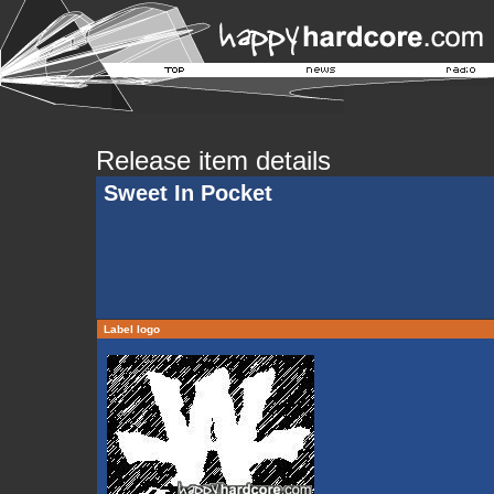
Release item details
Sweet In Pocket
Label logo