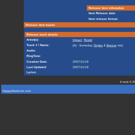
Release item infomation
Item Release date:
Item release format:
Release item tracks
Release track details
Artist(s):
Impact
,
Resist
Track # / Name:
[A] - Someday (
Styles
&
Breeze
mix)
Audio:
RingTone:
Creation Date:
2007/11/19
Last Updated:
2007/11/19
Lyrics:
It took 0.3
HappyHardcore.com