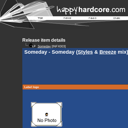
Release item details
Someday
[INFX003]
Someday - Someday (
Styles
&
Breeze
mix
Label logo