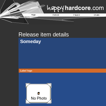
Release item details
Someday
Label logo