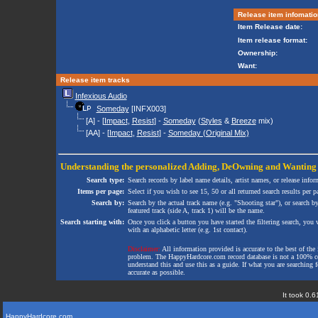
Release item infomatio
Item Release date:
Item release format:
Ownership:
Want:
Release item tracks
Infexious Audio
Someday
[INFX003]
[A] - [
Impact
,
Resist
] -
Someday
(
Styles
&
Breeze
mix)
[AA] - [
Impact
,
Resist
] -
Someday (Original Mix)
Understanding the personalized
Adding
,
DeOwning
and
Wanting
Search type:
Search records by label name details, artist names, or release infor
Items per page:
Select if you wish to see 15, 50 or all returned search results per p
Search by:
Search by the actual track name (e.g. "Shooting star"), or search b
featured track (side A, track 1) will be the name.
Search starting with:
Once you click a button you have started the filtering search, you wi
with an alphabetic letter (e.g. 1st contact).
Disclaimer:
All information provided is accurate to the best of the 
problem. The HappyHardcore.com record database is not a 100% comp
understand this and use this as a guide. If what you are searching fo
accurate as possible.
It took 0.6
HappyHardcore.com