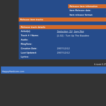
Release item infomation
Item Release date:
Item release format:
Release item tracks
Release track details
Artist(s):
Seduction, DJ
,
Joey Riot
Track # / Name:
[1.02] - Turn Up The Bassline
Audio:
RingTone:
Creation Date:
2007/12/12
Last Updated:
2007/12/12
Lyrics:
It took 0.2
HappyHardcore.com