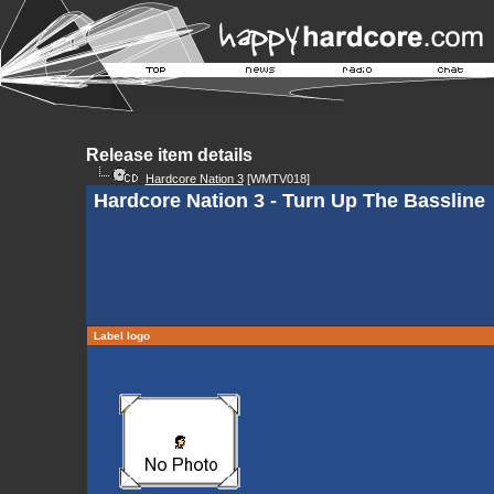
Release item details
Hardcore Nation 3
[WMTV018]
Hardcore Nation 3 - Turn Up The Bassline
Label logo