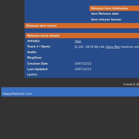
Release item infomation
Item Release date:
Item release format:
Release item tracks
Release track details
Artist(s):
Visa
Track # / Name:
[2.16] - All Of My Life (
Joey Riot
hardcore rem
Audio:
RingTone:
Creation Date:
2007/12/12
Last Updated:
2007/12/12
Lyrics:
It took 0.2
HappyHardcore.com