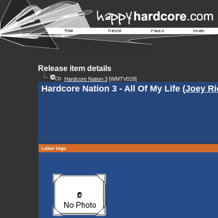
Release item details
Hardcore Nation 3
[WMTV018]
Hardcore Nation 3 - All Of My Life (
Joey Ri
Label logo