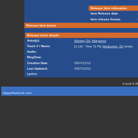
Release item infomation
Item Release date:
Item release format:
Release item tracks
Release track details
Artist(s):
Stompy, DJ
,
Abeyance
Track # / Name:
[1-14] - Time To Fly (
Seduction, DJ
remix)
Audio:
RingTone:
Creation Date:
2007/12/12
Last Updated:
2007/12/12
Lyrics:
It took 0.2
HappyHardcore.com