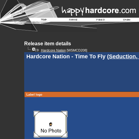
Release item details
Hardcore Nation
[WSMCD208]
Hardcore Nation - Time To Fly (
Seduction,
Label logo