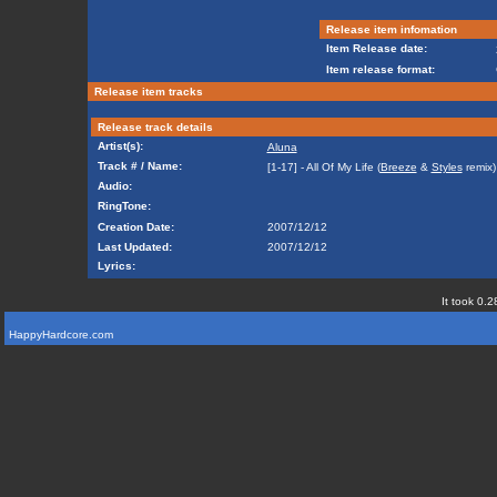
Release item infomation
Item Release date:
Item release format:
Release item tracks
Release track details
Artist(s):
Aluna
Track # / Name:
[1-17] - All Of My Life (
Breeze
&
Styles
remix)
Audio:
RingTone:
Creation Date:
2007/12/12
Last Updated:
2007/12/12
Lyrics:
It took 0.2
HappyHardcore.com