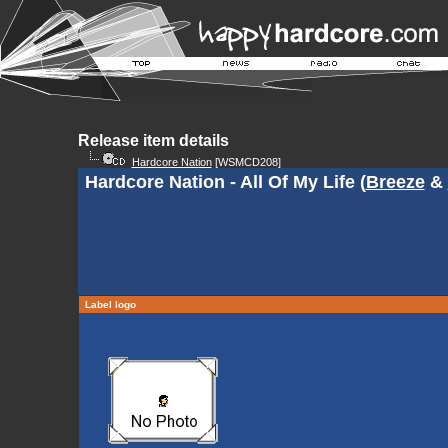
Release item details
Hardcore Nation
[WSMCD208]
Hardcore Nation - All Of My Life (
Breeze
&
Label logo