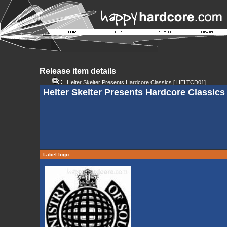
Release item details
Helter Skelter Presents Hardcore Classics
[ HELTCD01]
Helter Skelter Presents Hardcore Classics
Label logo