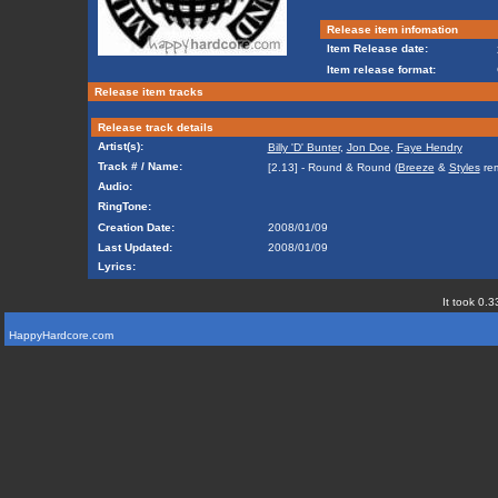
Release item infomation
Item Release date:
Item release format:
Release item tracks
Release track details
Artist(s):
Billy 'D' Bunter
,
Jon Doe
,
Faye Hendry
Track # / Name:
[2.13] - Round & Round (
Breeze
&
Styles
rem
Audio:
RingTone:
Creation Date:
2008/01/09
Last Updated:
2008/01/09
Lyrics:
It took 0.3
HappyHardcore.com