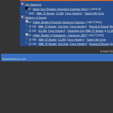
UK Hardcore
Need Your Emotion (Dougal & Gammer Rmx)
[ UKHC4]
[AA] - [
Billy 'D' Bunter
,
CLSM
,
Faye Hendry
] -
Taking Me Over
Ministry of Sound
Helter Skelter Presents Hardcore Classics
[ HELTCD01]
[2.13] - [
Billy 'D' Bunter
,
Jon Doe
,
Faye Hendry
] -
Round & Round
(
B
[2.19] - [
CLSM
,
Faye Hendry
] -
Reaching Out
(
Billy 'D' Bunter
&
CLS
Helter Skelter V Raindance - Hardcore 2007
[ HELTCD03]
[2-09] - [
Billy 'D' Bunter
,
CLSM
,
Faye Hendry
] -
Taking Me Over
[2-15] - [
Billy 'D' Bunter
,
Jon Doe
,
Faye Hendry
] -
Round & Round
(
S
It took 0.5
HappyHardcore.com