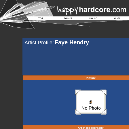
Faye Hendry
Artist Profile:
Picture
Artist discography