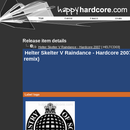
Release item details
Helter Skelter V Raindance - Hardcore 2007
[ HELTCD03]
Helter Skelter V Raindance - Hardcore 200
remix)
Label logo