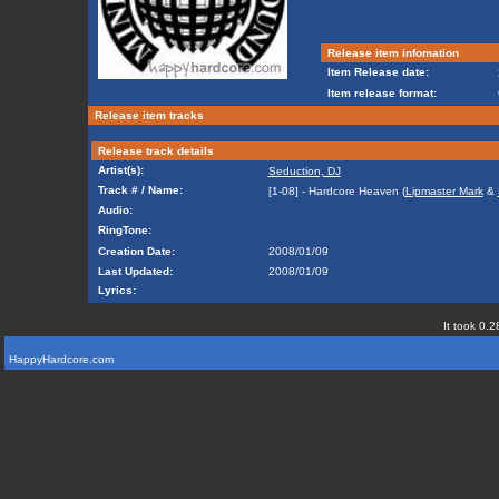
Release item infomation
Item Release date:
Item release format:
Release item tracks
Release track details
Artist(s):
Seduction, DJ
Track # / Name:
[1-08] - Hardcore Heaven (
Lipmaster Mark
&
Audio:
RingTone:
Creation Date:
2008/01/09
Last Updated:
2008/01/09
Lyrics:
It took 0.2
HappyHardcore.com