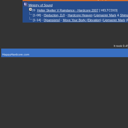
Ministry of Sound
Helter Skelter V Raindance - Hardcore 2007
[ HELTCD03]
[1-08] - [
Seduction, DJ
] -
Hardcore Heaven
(
Lipmaster Mark
&
Shim
[1-14] - [
Xpansions
] -
Move Your Body (Elevation)
(
Lipmaster Mark
(
It took 0.4
HappyHardcore.com