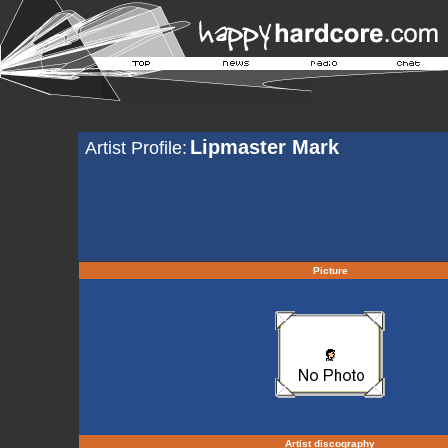
Lipmaster Mark
Artist Profile:
Picture
Artist discography