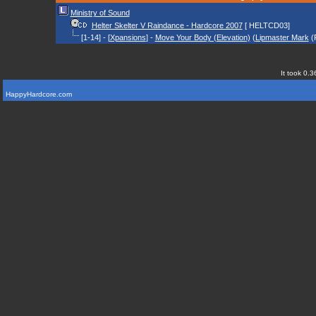
Ministry of Sound
Helter Skelter V Raindance - Hardcore 2007
[ HELTCD03]
[1-14] - [
Xpansions
] -
Move Your Body (Elevation)
(
Lipmaster Mark
(
It took 0.3
HappyHardcore.com