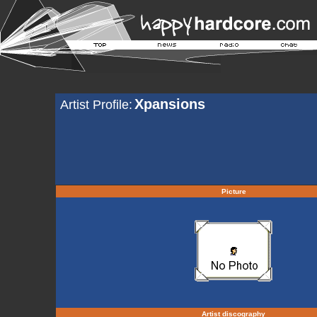
Xpansions
Artist Profile:
Picture
Artist discography