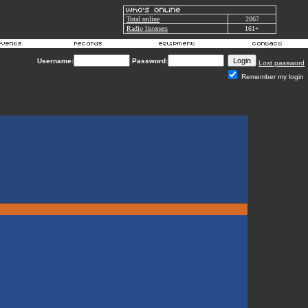
Total online
2067
Radio listeners
161+
Username:
Password:
Lost password
Remember my login