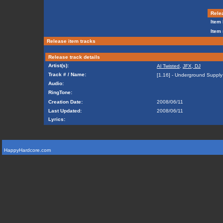
Relea
Item 
Item 
Release item tracks
Release track details
Artist(s):
Al Twisted
,
JFX, DJ
Track # / Name:
[1.16] - Underground Supply
Audio:
RingTone:
Creation Date:
2008/06/11
Last Updated:
2008/06/11
Lyrics:
HappyHardcore.com