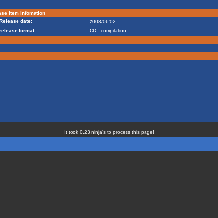
se item infomation
Release date:
2008/06/02
release format:
CD - compilation
It took 0.23 ninja's to process this page!