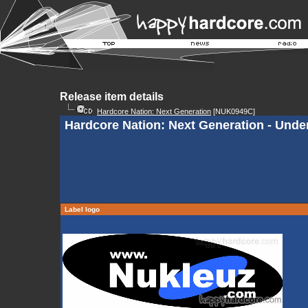
Release item details
Hardcore Nation: Next Generation
[NUK0949C]
Hardcore Nation: Next Generation - Und
Label logo