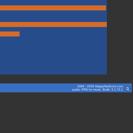
1999 - 2026 HappyHardcore.com
audio: PRS for music. Build: 3.1.73.1