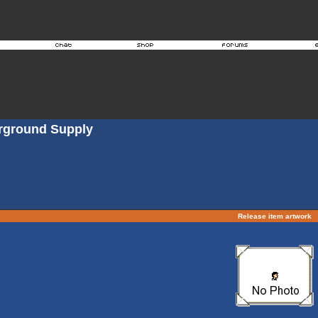
erground Supply
Release item artwork