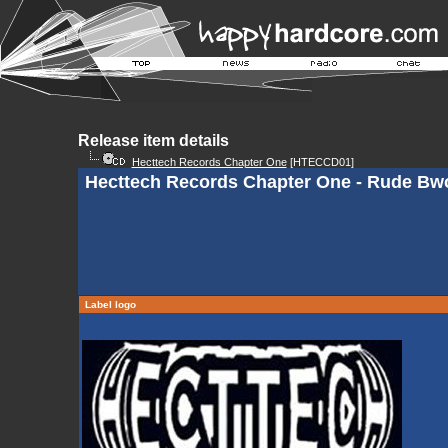
Release item details
Hecttech Records Chapter One
[HTECCD01]
Hecttech Records Chapter One - Rude Bw
Label logo