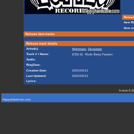
Release
Item Re
Item re
Release item tracks
Release track details
Artist(s):
Nightmare
,
Devastate
Track # / Name:
[CD2-4] - Rude Bwoy Fassion
Audio:
RingTone:
Creation Date:
2002/04/12
Last Updated:
2002/04/12
Lyrics:
It took 0.2
HappyHardcore.com