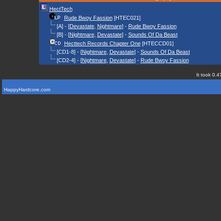
HectTech
Rude Bwoy Fassion
[HTEC021]
[A] - [
Devastate
,
Nightmare
] -
Rude Bwoy Fassion
[B] - [
Nightmare
,
Devastate
] -
Sounds Of Da Beast
Hecttech Records Chapter One
[HTECCD01]
[CD1-8] - [
Nightmare
,
Devastate
] -
Sounds Of Da Beast
[CD2-4] - [
Nightmare
,
Devastate
] -
Rude Bwoy Fassion
It took 0.4
HappyHardcore.com