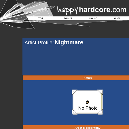
Nightmare
Artist Profile:
Picture
Artist discography