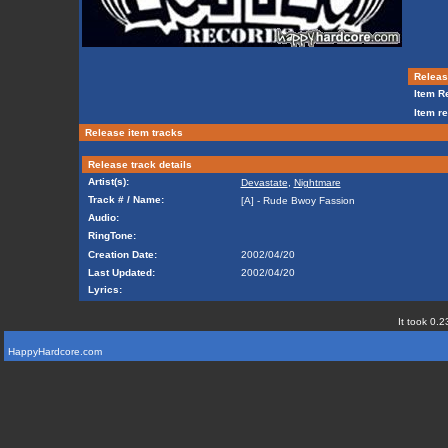
Release
Item Re
Item re
Release item tracks
Release track details
Artist(s):
Devastate
,
Nightmare
Track # / Name:
[A] - Rude Bwoy Fassion
Audio:
RingTone:
Creation Date:
2002/04/20
Last Updated:
2002/04/20
Lyrics:
It took 0.2
HappyHardcore.com