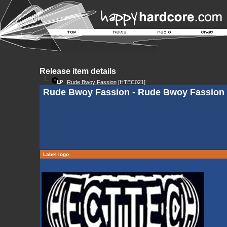
Release item details
Rude Bwoy Fassion
[HTEC021]
Rude Bwoy Fassion - Rude Bwoy Fassion
Label logo