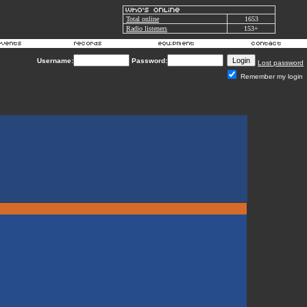
Total online
1653
Radio listeners
153+
Username:
Password:
Lost password
Remember my login