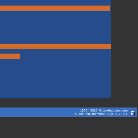
1999 - 2026 HappyHardcore.com
audio: PRS for music. Build: 3.1.73.1