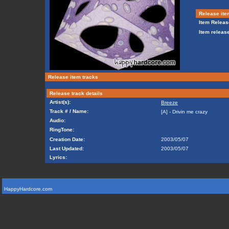
Release ite
Item Releas
Item release
Release item tracks
Release track details
Artist(s):
Breeze
Track # / Name:
[A] - Drivin me crazy
Audio:
RingTone:
Creation Date:
2003/05/07
Last Updated:
2003/05/07
Lyrics:
HappyHardcore.com