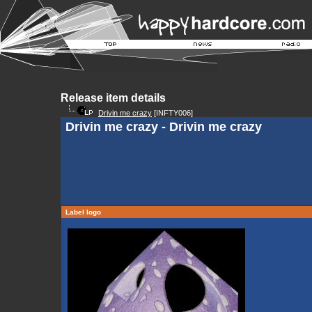
Release item details
Drivin me crazy
[INFTY006]
Drivin me crazy - Drivin me crazy
Label logo