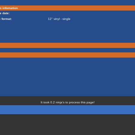
m infomation
e date:
 format:
12" vinyl - single
It took 0.2 ninja's to process this page!