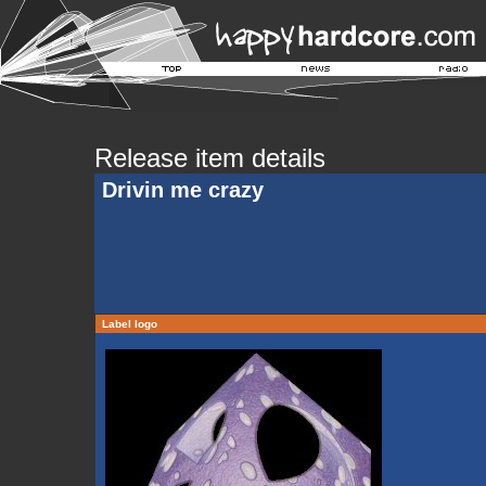
Release item details
Drivin me crazy
Label logo