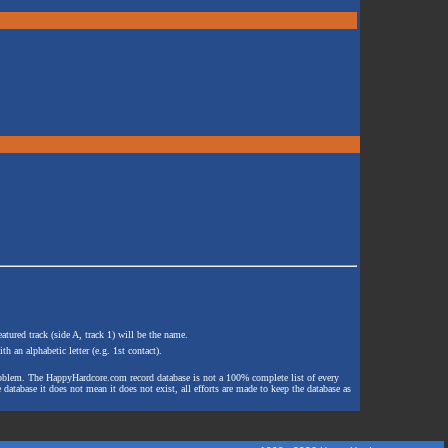
atured track (side A, track 1) will be the name.
th an alphabetic letter (e.g. 1st contact).
e problem. The HappyHardcore.com record database is not a 100% complete list of every
 database it does not mean it does not exist, all efforts are made to keep the database as