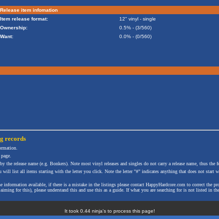
Release item infomation
Item release format:
12" vinyl - single
Ownership:
0.5% - (3/560)
Want:
0.0% - (0/560)
ng
records
formation.
 page.
 by the release name (e.g. Bonkers). Note most vinyl releases and singles do not carry a release name, thus the fe
will list all items starting with the letter you click. Note the letter "#" indicates anything that does not start wi
the information available, if there is a mistake in the listings please contact HappyHardcore.com to correct th
ming for this), please understand this and use this as a guide. If what you are searching for is not listed in the
It took 0.44 ninja's to process this page!