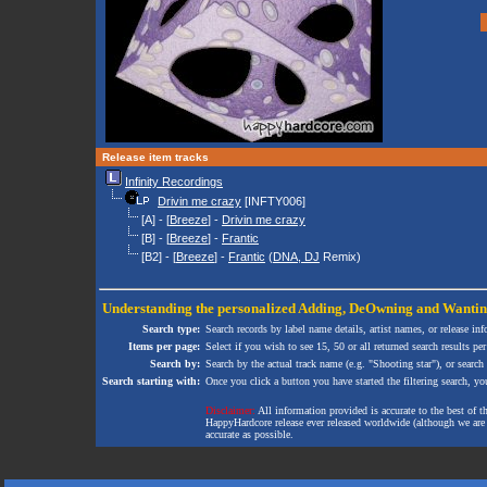
Release item tracks
Infinity Recordings
Drivin me crazy
[INFTY006]
[A] - [
Breeze
] -
Drivin me crazy
[B] - [
Breeze
] -
Frantic
[B2] - [
Breeze
] -
Frantic
(
DNA, DJ
Remix)
Understanding the personalized
Adding
,
DeOwning
and
Wanti
Search type:
Search records by label name details, artist names, or release in
Items per page:
Select if you wish to see 15, 50 or all returned search results per
Search by:
Search by the actual track name (e.g. "Shooting star"), or search
Search starting with:
Once you click a button you have started the filtering search, you 
Disclaimer:
All information provided is accurate to the best of 
HappyHardcore release ever released worldwide (although we are ai
accurate as possible.