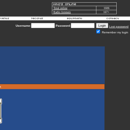
Total online
1606
Radio listeners
167+
Username:
Password:
Lost password
Remember my login
rk