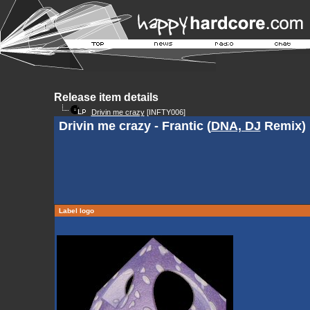
Release item details
Drivin me crazy
[INFTY006]
Drivin me crazy - Frantic (
DNA, DJ
Remix)
Label logo