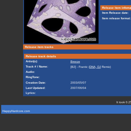
Release item infoma
Item Release date:
Item release format:
Release item tracks
Release track details
Artist(s):
Breeze
Track # / Name:
[B2] - Frantic (
DNA, DJ
Remix)
Audio:
RingTone:
Creation Date:
2003/05/07
Last Updated:
2007/06/04
Lyrics:
It took 0.2
HappyHardcore.com