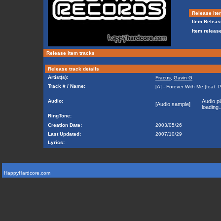
Release ite
Item Releas
Item release
Release item tracks
Release track details
Artist(s):
Fracus
,
Gavin G
Track # / Name:
[A] - Forever With Me (feat. P
Audio:
Audio pl
[Audio sample]
loading..
RingTone:
Creation Date:
2003/05/26
Last Updated:
2007/10/29
Lyrics:
HappyHardcore.com