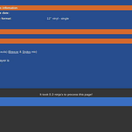
m infomation
e date:
 format:
12" vinyl - single
aula) (
Breeze
&
Styles
mix)
ayer is
.
It took 0.3 ninja's to process this page!