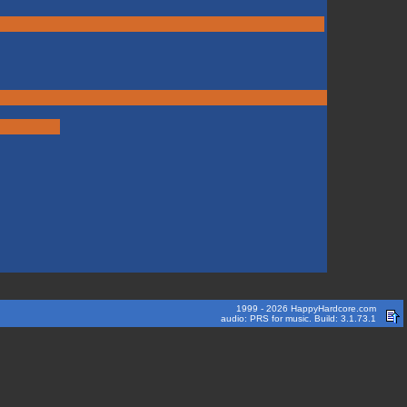
1999 - 2026 HappyHardcore.com
audio: PRS for music. Build: 3.1.73.1