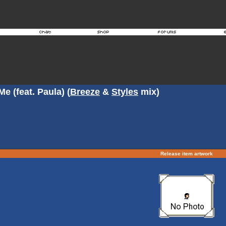
e (feat. Paula) (
Breeze
&
Styles
mix)
Release item artwork