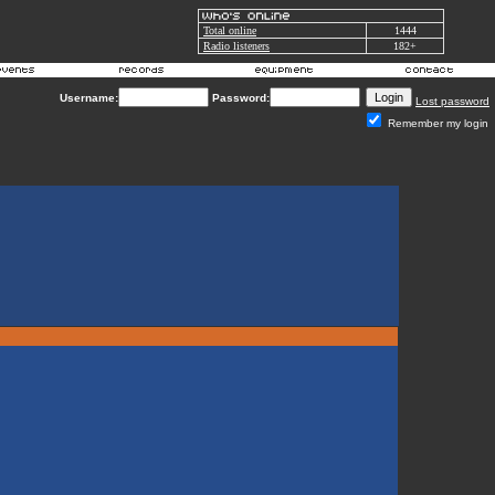
Total online
1444
Radio listeners
182+
Username:
Password:
Lost password
Remember my login