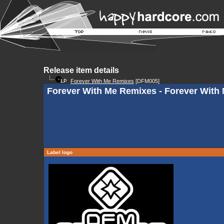
Release item details
Forever With Me Remixes
[DFM005]
Forever With Me Remixes - Forever With M
Label logo