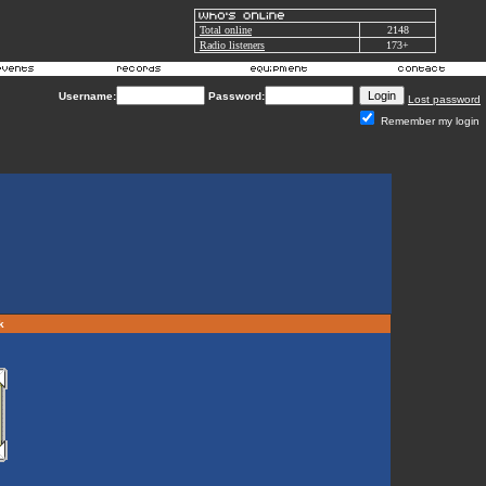
Total online
2148
Radio listeners
173+
Username:
Password:
Lost password
Remember my login
rk