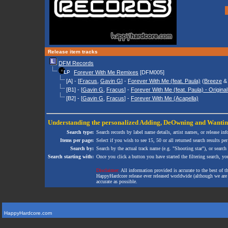
Release item tracks
DFM Records
Forever With Me Remixes
[DFM005]
[A] - [
Fracus
,
Gavin G
] -
Forever With Me (feat. Paula)
(
Breeze
[B1] - [
Gavin G
,
Fracus
] -
Forever With Me (feat. Paula) - Origina
[B2] - [
Gavin G
,
Fracus
] -
Forever With Me (Acapella)
Understanding the personalized
Adding
,
DeOwning
and
Wanti
Search type:
Search records by label name details, artist names, or release in
Items per page:
Select if you wish to see 15, 50 or all returned search results per
Search by:
Search by the actual track name (e.g. "Shooting star"), or search
Search starting with:
Once you click a button you have started the filtering search, you 
Disclaimer:
All information provided is accurate to the best of 
HappyHardcore release ever released worldwide (although we are ai
accurate as possible.
HappyHardcore.com