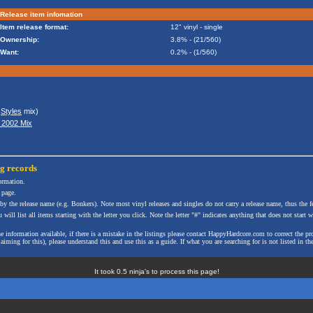
Release item infomation
Item release format:
12" vinyl - single
Ownership:
3.8% - (21/560)
Want:
0.2% - (1/560)
&
Styles
mix)
l 2002 Mix
ng
records
formation.
 page.
 by the release name (e.g. Bonkers). Note most vinyl releases and singles do not carry a release name, thus the fe
will list all items starting with the letter you click. Note the letter "#" indicates anything that does not start wi
the information available, if there is a mistake in the listings please contact HappyHardcore.com to correct th
ming for this), please understand this and use this as a guide. If what you are searching for is not listed in the
It took 0.5 ninja's to process this page!