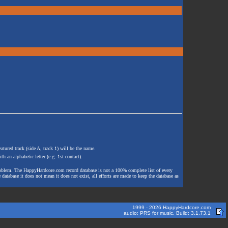
atured track (side A, track 1) will be the name.
th an alphabetic letter (e.g. 1st contact).
e problem. The HappyHardcore.com record database is not a 100% complete list of every
 database it does not mean it does not exist, all efforts are made to keep the database as
1999 - 2026 HappyHardcore.com
audio: PRS for music. Build: 3.1.73.1