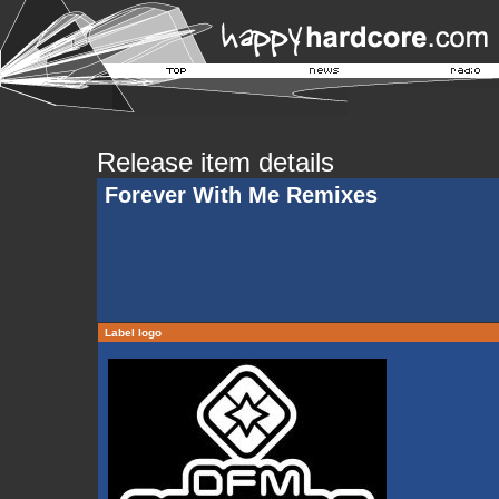
Release item details
Forever With Me Remixes
Label logo