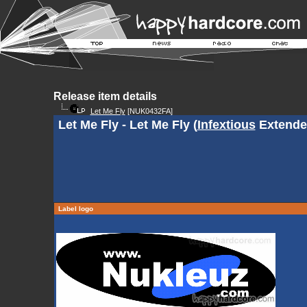
Release item details
Let Me Fly
[NUK0432FA]
Let Me Fly - Let Me Fly (
Infextious
Extende
Label logo