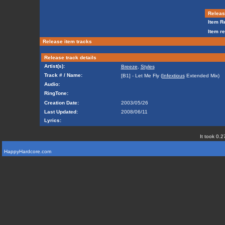
Release
Item Re
Item re
Release item tracks
Release track details
Artist(s):
Breeze
,
Styles
Track # / Name:
[B1] - Let Me Fly (
Infextious
Extended Mix)
Audio:
RingTone:
Creation Date:
2003/05/26
Last Updated:
2008/06/11
Lyrics:
It took 0.2
HappyHardcore.com