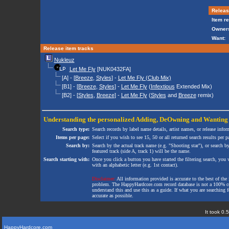
Release
Item re
Owners
Want:
Release item tracks
Nukleuz
Let Me Fly
[NUK0432FA]
[A] - [
Breeze
,
Styles
] -
Let Me Fly (Club Mix)
[B1] - [
Breeze
,
Styles
] -
Let Me Fly
(
Infextious
Extended Mix)
[B2] - [
Styles
,
Breeze
] -
Let Me Fly
(
Styles
and
Breeze
remix)
Understanding the personalized
Adding
,
DeOwning
and
Wanting
Search type:
Search records by label name details, artist names, or release infor
Items per page:
Select if you wish to see 15, 50 or all returned search results per p
Search by:
Search by the actual track name (e.g. "Shooting star"), or search b
featured track (side A, track 1) will be the name.
Search starting with:
Once you click a button you have started the filtering search, you wi
with an alphabetic letter (e.g. 1st contact).
Disclaimer:
All information provided is accurate to the best of the 
problem. The HappyHardcore.com record database is not a 100% comp
understand this and use this as a guide. If what you are searching fo
accurate as possible.
It took 0.
HappyHardcore.com