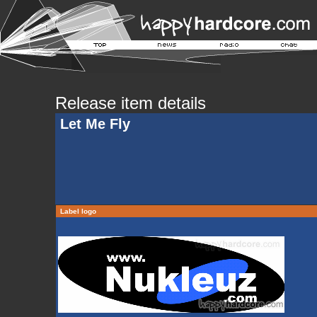
Release item details
Let Me Fly
Label logo