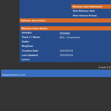
Release item infomation
Item Release date:
Item release format:
Release item tracks
Release track details
Artist(s):
Ophidian
Track # / Name:
[B2] - Scrapmetal
Audio:
RingTone:
Creation Date:
2003/05/26
Last Updated:
2003/05/26
Lyrics:
It took 0.2
HappyHardcore.com