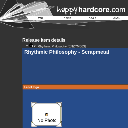
Release item details
Rhythmic Philosophy
[ENZYME03]
Rhythmic Philosophy - Scrapmetal
Label logo