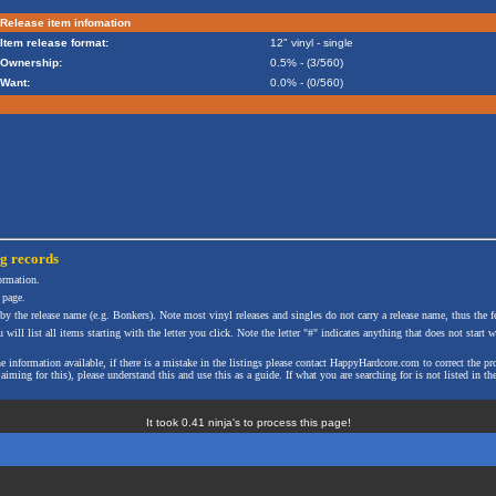
Release item infomation
Item release format:
12" vinyl - single
Ownership:
0.5% - (3/560)
Want:
0.0% - (0/560)
ng
records
formation.
 page.
 by the release name (e.g. Bonkers). Note most vinyl releases and singles do not carry a release name, thus the fe
will list all items starting with the letter you click. Note the letter "#" indicates anything that does not start wi
the information available, if there is a mistake in the listings please contact HappyHardcore.com to correct th
ming for this), please understand this and use this as a guide. If what you are searching for is not listed in the
It took 0.41 ninja's to process this page!