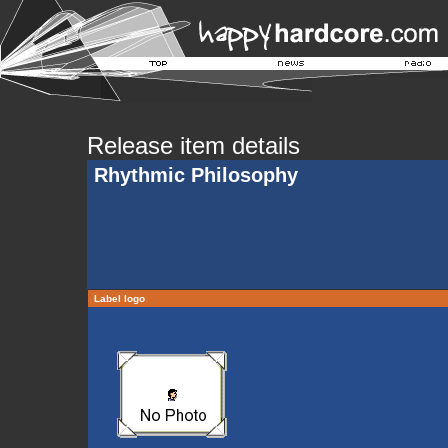
Release item details
Rhythmic Philosophy
Label logo