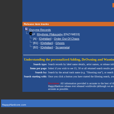
Release item tracks
Enzyme Records
Rhythmic Philosophy
[ENZYME03]
[A] - [
Ophidian
] -
Order Out Of Chaos
[B1] - [
Ophidian
] -
Ghosts
[B2] - [
Ophidian
] -
Scrapmetal
Understanding the personalized
Adding
,
DeOwning
and
Wanti
Search type:
Search records by label name details, artist names, or release in
Items per page:
Select if you wish to see 15, 50 or all returned search results per
Search by:
Search by the actual track name (e.g. "Shooting star"), or search
Search starting with:
Once you click a button you have started the filtering search, you 
Disclaimer:
All information provided is accurate to the best of 
HappyHardcore release ever released worldwide (although we are ai
accurate as possible.
HappyHardcore.com