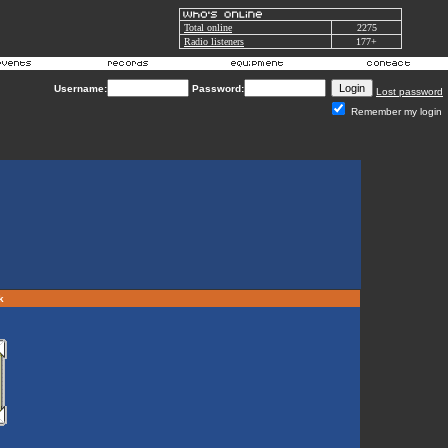
Total online
2275
Radio listeners
177+
Username:
Password:
Lost password
Remember my login
rk