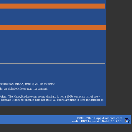
atured track (side A, track 1) will be the name.
th an alphabetic letter (e.g. 1st contact).
e problem. The HappyHardcore.com record database is not a 100% complete list of every
 database it does not mean it does not exist, all efforts are made to keep the database as
1999 - 2026 HappyHardcore.com
audio: PRS for music. Build: 3.1.73.1