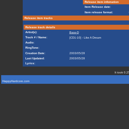
Release item infomation
Item Release date:
Item release format:
Release item tracks
Release track details
Artist(s):
Bass-D
Track # / Name:
[CD1-10] - Like A Dream
Audio:
RingTone:
Creation Date:
2003/05/28
Last Updated:
2003/05/28
Lyrics:
It took 0.2
HappyHardcore.com