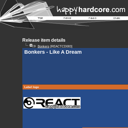
Release item details
Bonkers
[REACTCD083]
Bonkers - Like A Dream
Label logo