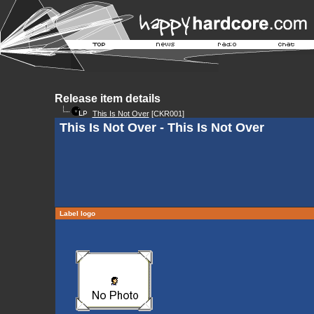
Release item details
This Is Not Over
[CKR001]
This Is Not Over - This Is Not Over
Label logo