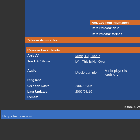
Release item infomation
Item Release date:
Item release format:
Release item tracks
Release track details
Artist(s):
Mimic, DJ
,
Fracus
Track # / Name:
[A] - This Is Not Over
Audio:
Audio player is
[Audio sample]
loading...
RingTone:
Creation Date:
2003/08/05
Last Updated:
2003/08/19
Lyrics:
It took 0.2
HappyHardcore.com