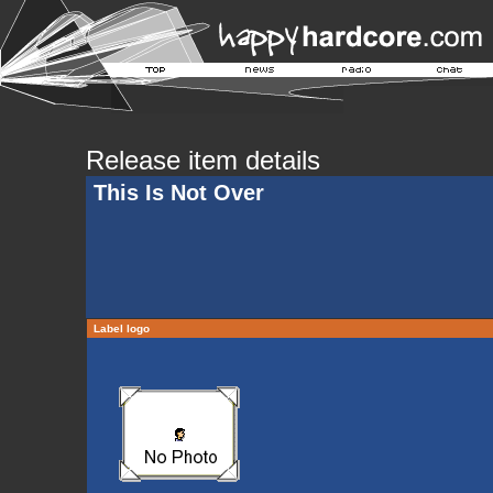
Release item details
This Is Not Over
Label logo