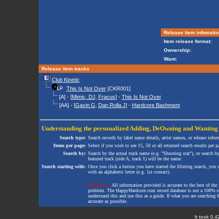
Release item infomatio
Item release format:
Ownership:
Want:
Release item tracks
Club Kinetic
This Is Not Over
[CKR001]
[A] - [
Mimic, DJ
,
Fracus
] -
This Is Not Over
[AA] - [
Gavin G
,
Dan Rolla J
] -
Hardcore Bashment
Understanding the personalized
Adding
,
DeOwning
and
Wanting
Search type:
Search records by label name details, artist names, or release infor
Items per page:
Select if you wish to see 15, 50 or all returned search results per p
Search by:
Search by the actual track name (e.g. "Shooting star"), or search b
featured track (side A, track 1) will be the name.
Search starting with:
Once you click a button you have started the filtering search, you wi
with an alphabetic letter (e.g. 1st contact).
Disclaimer:
All information provided is accurate to the best of the 
problem. The HappyHardcore.com record database is not a 100% comp
understand this and use this as a guide. If what you are searching fo
accurate as possible.
It took 0.4