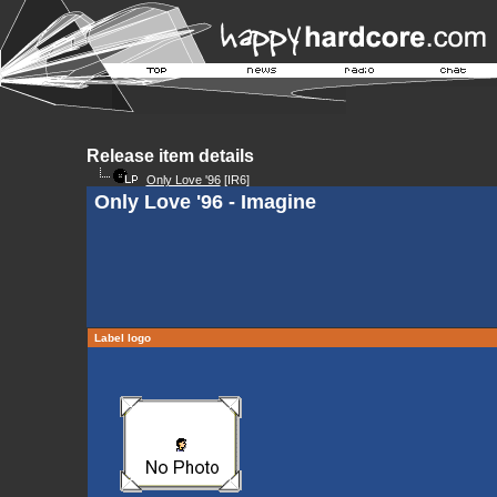
Release item details
Only Love '96
[IR6]
Only Love '96 - Imagine
Label logo