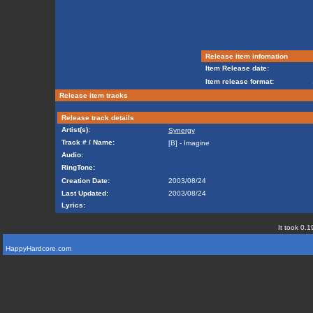
Release item infomation
Item Release date:
Item release format:
Release item tracks
Release track details
Artist(s):
Synergy
Track # / Name:
[B] - Imagine
Audio:
RingTone:
Creation Date:
2003/08/24
Last Updated:
2003/08/24
Lyrics:
It took 0.1
HappyHardcore.com