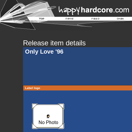
Release item details
Only Love '96
Label logo