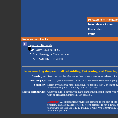
Release item infomatio
Item release format:
Ownership:
Want:
Release item tracks
Explosive Records
Only Love '96
[IR6]
[A] - [
Synergy
] -
Only Love 96
[B] - [
Synergy
] -
Imagine
Understanding the personalized
Adding
,
DeOwning
and
Wanting
Search type:
Search records by label name details, artist names, or release infor
Items per page:
Select if you wish to see 15, 50 or all returned search results per p
Search by:
Search by the actual track name (e.g. "Shooting star"), or search b
featured track (side A, track 1) will be the name.
Search starting with:
Once you click a button you have started the filtering search, you wi
with an alphabetic letter (e.g. 1st contact).
Disclaimer:
All information provided is accurate to the best of the 
problem. The HappyHardcore.com record database is not a 100% comp
understand this and use this as a guide. If what you are searching fo
accurate as possible.