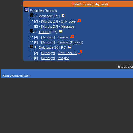
Label releases (by date)
Explosive Records
Message
[IR1]
[A] - [
Morph, DJ
] -
Only Love
[B] - [
Morph, DJ
] -
Message
Trouble
[IR5]
[A] - [
Synergy
] -
Trouble
[B] - [
Synergy
] -
Trouble (Original)
Only Love '96
[IR6]
[A] - [
Synergy
] -
Only Love 96
[B] - [
Synergy
] -
Imagine
It took 0.6
HappyHardcore.com