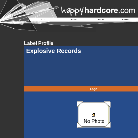
Label Profile
Explosive Records
Logo