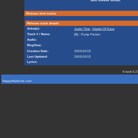
Item release format:
Release item tracks
Release track details
Artist(s):
Justin Time
,
Citadel Of Kaos
Track # / Name:
[B] - Pump Friction
Audio:
RingTone:
Creation Date:
2003/10/15
Last Updated:
2003/10/15
Lyrics:
It took 0.2
HappyHardcore.com