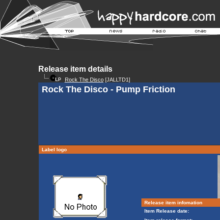
Release item details
Rock The Disco
[JALLTD1]
Rock The Disco - Pump Friction
Label logo
Release item infomation
Item Release date: