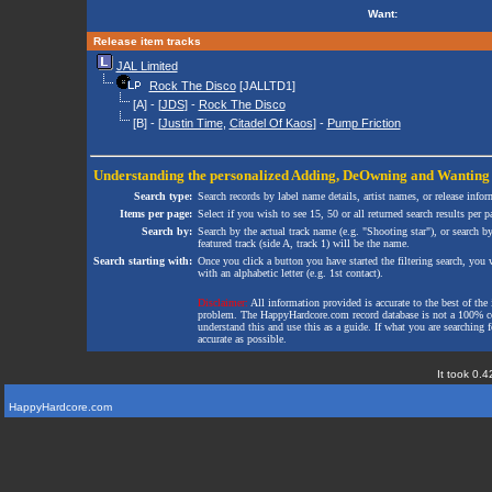
Want:
Release item tracks
JAL Limited
Rock The Disco
[JALLTD1]
[A] - [
JDS
] -
Rock The Disco
[B] - [
Justin Time
,
Citadel Of Kaos
] -
Pump Friction
Understanding the personalized
Adding
,
DeOwning
and
Wanting
Search type:
Search records by label name details, artist names, or release infor
Items per page:
Select if you wish to see 15, 50 or all returned search results per p
Search by:
Search by the actual track name (e.g. "Shooting star"), or search b
featured track (side A, track 1) will be the name.
Search starting with:
Once you click a button you have started the filtering search, you wi
with an alphabetic letter (e.g. 1st contact).
Disclaimer:
All information provided is accurate to the best of the 
problem. The HappyHardcore.com record database is not a 100% comp
understand this and use this as a guide. If what you are searching fo
accurate as possible.
It took 0.4
HappyHardcore.com