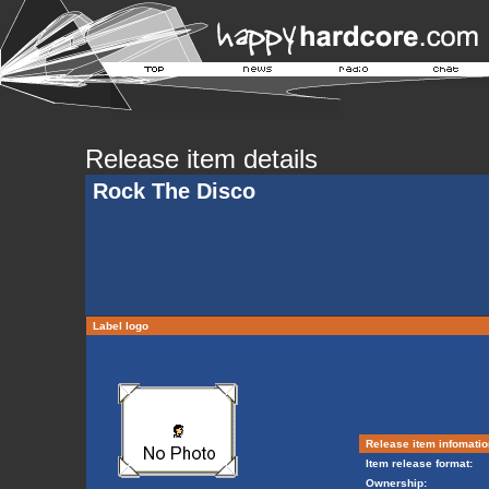
Release item details
Rock The Disco
Label logo
Release item infomatio
Item release format:
Ownership: