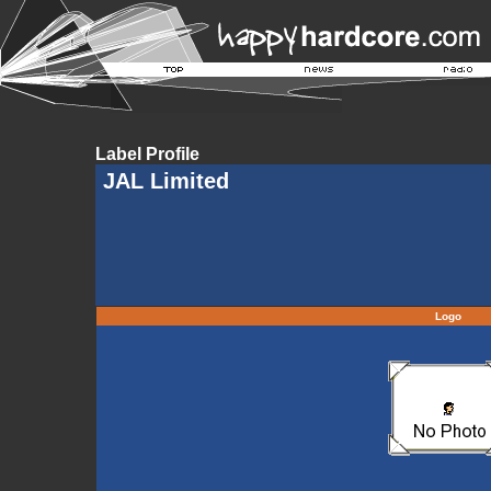
Label Profile
JAL Limited
Logo