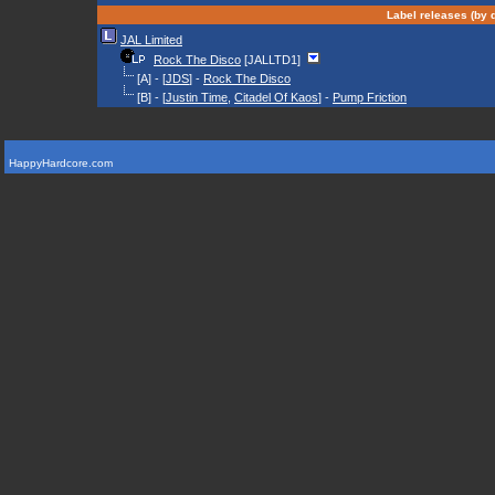
Label releases (by d
JAL Limited
Rock The Disco
[JALLTD1]
[A] - [
JDS
] -
Rock The Disco
[B] - [
Justin Time
,
Citadel Of Kaos
] -
Pump Friction
HappyHardcore.com