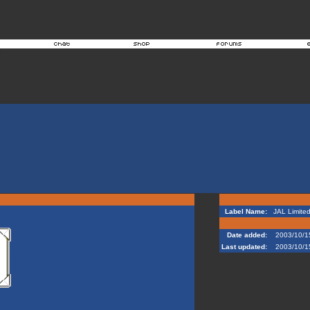
Label Name:
JAL Limite
Date added:
2003/10/1
Last updated:
2003/10/1