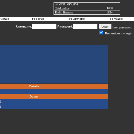
Total online
1098
Radio listeners
162+
Username:
Password:
Lost password
Remember my login
Details
d
Dates
5
5