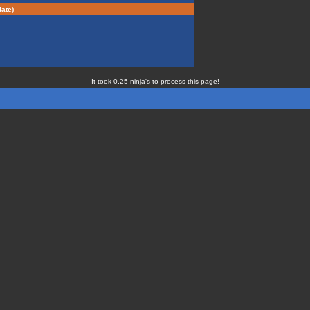
ate)
It took 0.25 ninja's to process this page!