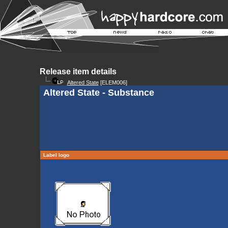
Release item details
Altered State
[ELEM006]
Altered State - Substance
Label logo