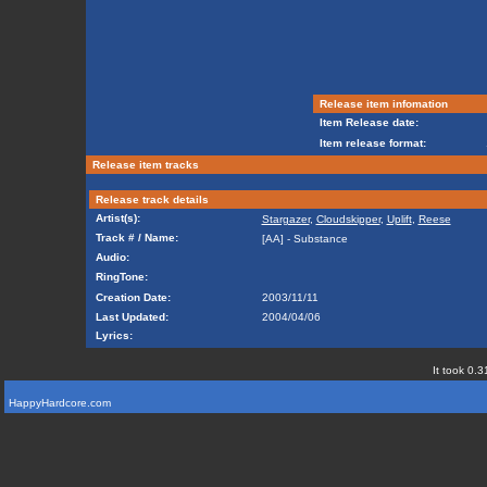
Release item infomation
Item Release date:
Item release format:
Release item tracks
Release track details
Artist(s):
Stargazer
,
Cloudskipper
,
Uplift
,
Reese
Track # / Name:
[AA] - Substance
Audio:
RingTone:
Creation Date:
2003/11/11
Last Updated:
2004/04/06
Lyrics:
It took 0.3
HappyHardcore.com