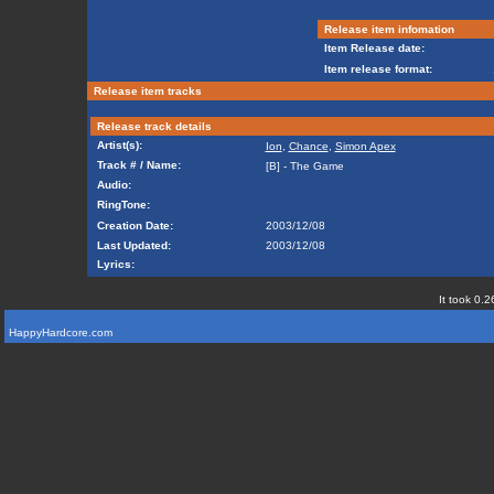
Release item infomation
Item Release date:
Item release format:
Release item tracks
Release track details
Artist(s):
Ion
,
Chance
,
Simon Apex
Track # / Name:
[B] - The Game
Audio:
RingTone:
Creation Date:
2003/12/08
Last Updated:
2003/12/08
Lyrics:
It took 0.2
HappyHardcore.com