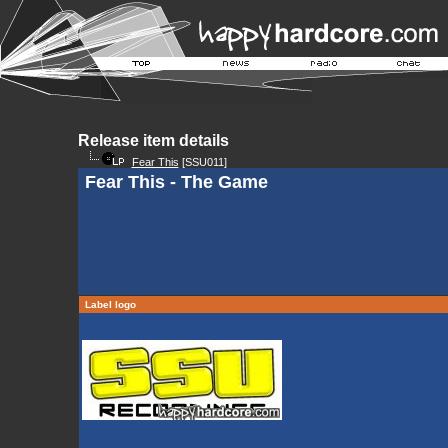
Release item details
Fear This
[SSU011]
Fear This - The Game
Label logo