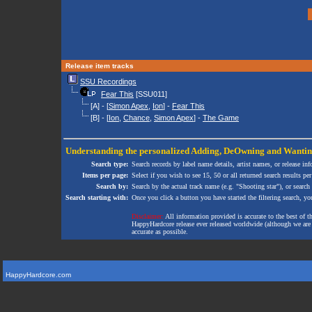
Release item tracks
SSU Recordings
Fear This
[SSU011]
[A] - [
Simon Apex
,
Ion
] -
Fear This
[B] - [
Ion
,
Chance
,
Simon Apex
] -
The Game
Understanding the personalized
Adding
,
DeOwning
and
Wanti
Search type:
Search records by label name details, artist names, or release in
Items per page:
Select if you wish to see 15, 50 or all returned search results per
Search by:
Search by the actual track name (e.g. "Shooting star"), or search
Search starting with:
Once you click a button you have started the filtering search, you 
Disclaimer:
All information provided is accurate to the best of 
HappyHardcore release ever released worldwide (although we are ai
accurate as possible.
HappyHardcore.com