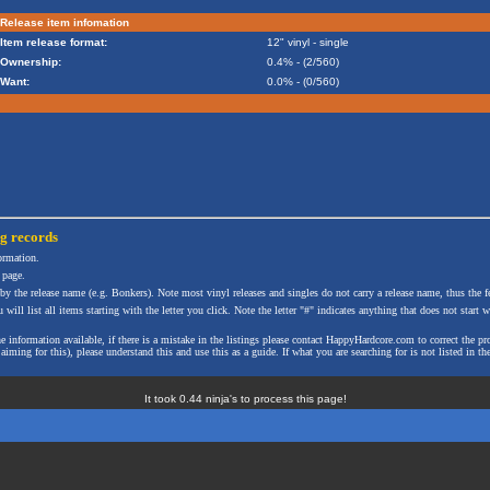
Release item infomation
Item release format:
12" vinyl - single
Ownership:
0.4% - (2/560)
Want:
0.0% - (0/560)
ng
records
formation.
 page.
 by the release name (e.g. Bonkers). Note most vinyl releases and singles do not carry a release name, thus the fe
will list all items starting with the letter you click. Note the letter "#" indicates anything that does not start wi
the information available, if there is a mistake in the listings please contact HappyHardcore.com to correct th
ming for this), please understand this and use this as a guide. If what you are searching for is not listed in the
It took 0.44 ninja's to process this page!