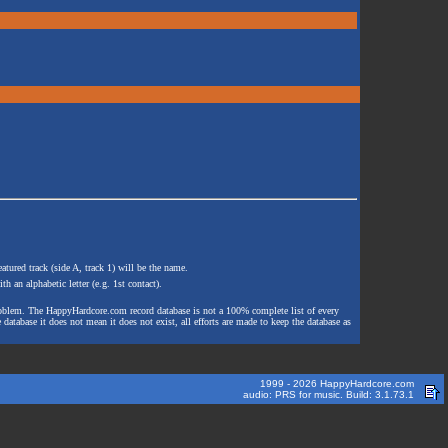
atured track (side A, track 1) will be the name.
th an alphabetic letter (e.g. 1st contact).
e problem. The HappyHardcore.com record database is not a 100% complete list of every
 database it does not mean it does not exist, all efforts are made to keep the database as
1999 - 2026 HappyHardcore.com
audio: PRS for music. Build: 3.1.73.1