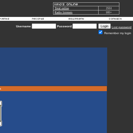
Total online
2551
Radio listeners
185+
Username:
Password:
Lost password
Remember my login
rk