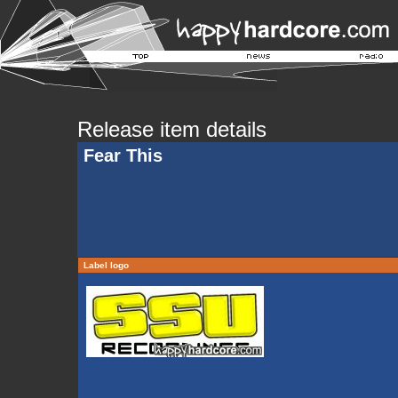
Release item details
Fear This
Label logo