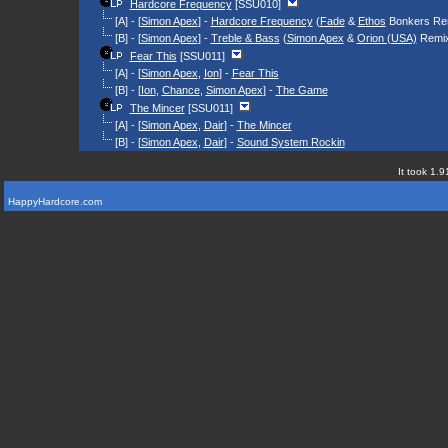
Hardcore Frequency
[SSU010]
[A] - [
Simon Apex
] -
Hardcore Frequency
(
Fade
&
Ethos
Bonkers Re
[B] - [
Simon Apex
] -
Treble & Bass
(
Simon Apex
&
Orion (USA)
Remi
Fear This
[SSU011]
[A] - [
Simon Apex
,
Ion
] -
Fear This
[B] - [
Ion
,
Chance
,
Simon Apex
] -
The Game
The Mincer
[SSU011]
[A] - [
Simon Apex
,
Dair
] -
The Mincer
[B] - [
Simon Apex
,
Dair
] -
Sound System Rockin
It took 1.9
HappyHardcore.com