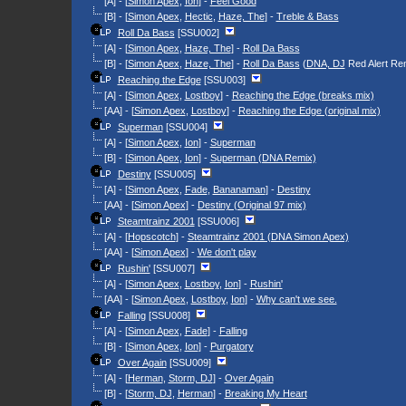
[A] - [
Simon Apex
,
Ion
] -
Feel Good
[B] - [
Simon Apex
,
Hectic
,
Haze, The
] -
Treble & Bass
Roll Da Bass
[SSU002]
[A] - [
Simon Apex
,
Haze, The
] -
Roll Da Bass
[B] - [
Simon Apex
,
Haze, The
] -
Roll Da Bass
(
DNA, DJ
Red Alert Re
Reaching the Edge
[SSU003]
[A] - [
Simon Apex
,
Lostboy
] -
Reaching the Edge (breaks mix)
[AA] - [
Simon Apex
,
Lostboy
] -
Reaching the Edge (original mix)
Superman
[SSU004]
[A] - [
Simon Apex
,
Ion
] -
Superman
[B] - [
Simon Apex
,
Ion
] -
Superman (DNA Remix)
Destiny
[SSU005]
[A] - [
Simon Apex
,
Fade
,
Bananaman
] -
Destiny
[AA] - [
Simon Apex
] -
Destiny (Original 97 mix)
Steamtrainz 2001
[SSU006]
[A] - [
Hopscotch
] -
Steamtrainz 2001 (DNA Simon Apex)
[AA] - [
Simon Apex
] -
We don't play
Rushin'
[SSU007]
[A] - [
Simon Apex
,
Lostboy
,
Ion
] -
Rushin'
[AA] - [
Simon Apex
,
Lostboy
,
Ion
] -
Why can't we see.
Falling
[SSU008]
[A] - [
Simon Apex
,
Fade
] -
Falling
[B] - [
Simon Apex
,
Ion
] -
Purgatory
Over Again
[SSU009]
[A] - [
Herman
,
Storm, DJ
] -
Over Again
[B] - [
Storm, DJ
,
Herman
] -
Breaking My Heart