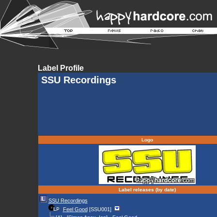
Label Profile
SSU Recordings
Logo
Label releases (by date)
SSU Recordings
Feel Good
[SSU001]