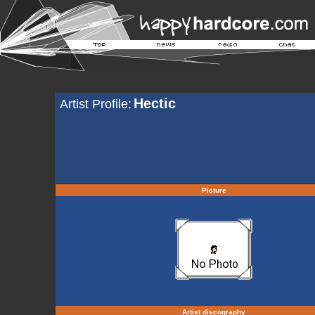
Hectic
Artist Profile:
Picture
Artist discography