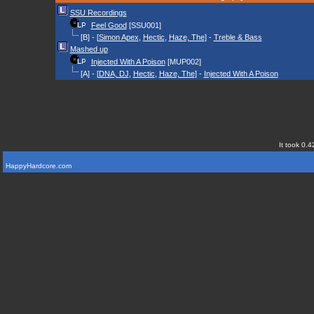
SSU Recordings
Feel Good
[SSU001]
[B] - [
Simon Apex
,
Hectic
,
Haze, The
] -
Treble & Bass
Mashed up
Injected With A Poison
[MUP002]
[A] - [
DNA, DJ
,
Hectic
,
Haze, The
] -
Injected With A Poison
It took 0.4
HappyHardcore.com