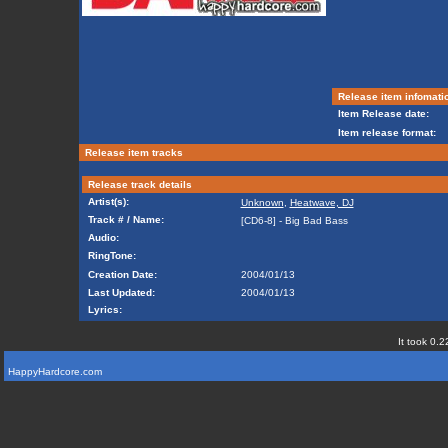
Release item infomati
Item Release date:
Item release format:
Release item tracks
Release track details
Artist(s):
Unknown
,
Heatwave, DJ
Track # / Name:
[CD6-8] - Big Bad Bass
Audio:
RingTone:
Creation Date:
2004/01/13
Last Updated:
2004/01/13
Lyrics:
It took 0.2
HappyHardcore.com