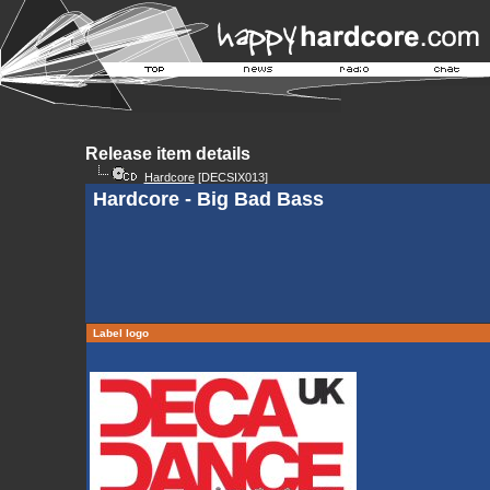
Release item details
Hardcore
[DECSIX013]
Hardcore - Big Bad Bass
Label logo