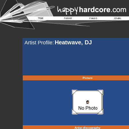
Heatwave, DJ
Artist Profile:
Picture
Artist discography