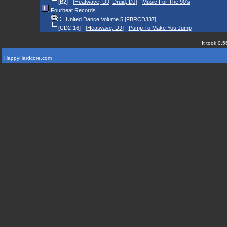
[B2] - [
Heatwave, DJ
,
Druid, DJ
] -
Music For The 90's
Fourbeat Records
United Dance Volume 5
[FBRCD337]
[CD2-16] - [
Heatwave, DJ
] -
Pump To Make You Jump
It took 0.5
HappyHardcore.com