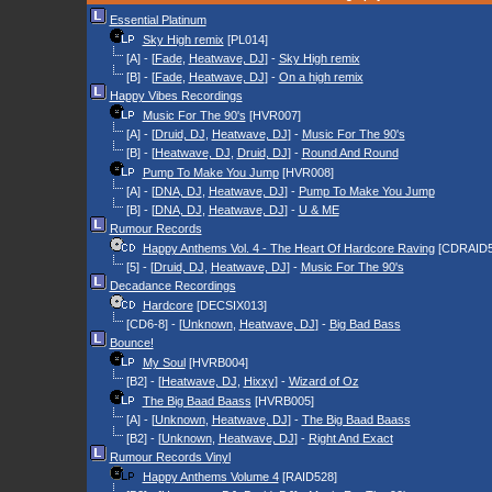
Essential Platinum
Sky High remix
[PL014]
[A] - [
Fade
,
Heatwave, DJ
] -
Sky High remix
[B] - [
Fade
,
Heatwave, DJ
] -
On a high remix
Happy Vibes Recordings
Music For The 90's
[HVR007]
[A] - [
Druid, DJ
,
Heatwave, DJ
] -
Music For The 90's
[B] - [
Heatwave, DJ
,
Druid, DJ
] -
Round And Round
Pump To Make You Jump
[HVR008]
[A] - [
DNA, DJ
,
Heatwave, DJ
] -
Pump To Make You Jump
[B] - [
DNA, DJ
,
Heatwave, DJ
] -
U & ME
Rumour Records
Happy Anthems Vol. 4 - The Heart Of Hardcore Raving
[CDRAID5
[5] - [
Druid, DJ
,
Heatwave, DJ
] -
Music For The 90's
Decadance Recordings
Hardcore
[DECSIX013]
[CD6-8] - [
Unknown
,
Heatwave, DJ
] -
Big Bad Bass
Bounce!
My Soul
[HVRB004]
[B2] - [
Heatwave, DJ
,
Hixxy
] -
Wizard of Oz
The Big Baad Baass
[HVRB005]
[A] - [
Unknown
,
Heatwave, DJ
] -
The Big Baad Baass
[B2] - [
Unknown
,
Heatwave, DJ
] -
Right And Exact
Rumour Records Vinyl
Happy Anthems Volume 4
[RAID528]